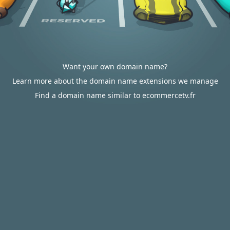
Want your own domain name?
Learn more about the domain name extensions we manage
Find a domain name similar to ecommercetv.fr