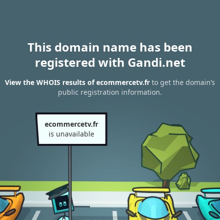
This domain name has been
registered with Gandi.net
View the WHOIS results of ecommercetv.fr
to get the domain’s
public registration information.
ecommercetv.fr
is unavailable